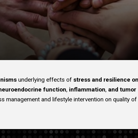
anisms
underlying effects of
stress and resilience o
 neuroendocrine function
,
inflammation
,
and tumor 
stress management and lifestyle intervention on quality o