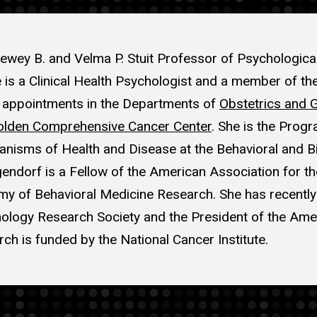
ewey B. and Velma P. Stuit Professor of Psychologica
e is a Clinical Health Psychologist and a member of the
y appointments in the Departments of
Obstetrics and 
lden Comprehensive Cancer Center
. She is the Progr
sms of Health and Disease at the Behavioral and Bi
gendorf is a Fellow of the American Association for 
y of Behavioral Medicine Research. She has recently
logy Research Society and the President of the Am
rch is funded by the National Cancer Institute.