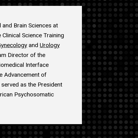
l and Brain Sciences at
 Clinical Science Training
Gynecology
and
Urology
am Director of the
omedical Interface
the Advancement of
 served as the President
erican Psychosomatic