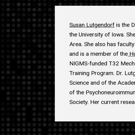
Susan Lutgendorf
is the D
the University of Iowa. Sh
Area. She also has facult
and is a member of the
Ho
NIGMS-funded T32 Mechani
Training Program. Dr. Lut
Science and of the Academ
of the Psychoneuroimmuno
Society. Her current resea