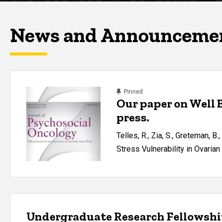
News and Announceme
content, custom sorted.
Pinned
Our paper on Well 
press.
Telles, R., Zia, S., Greteman, B.
Stress Vulnerability in Ovari
Undergraduate Research Fellowsh