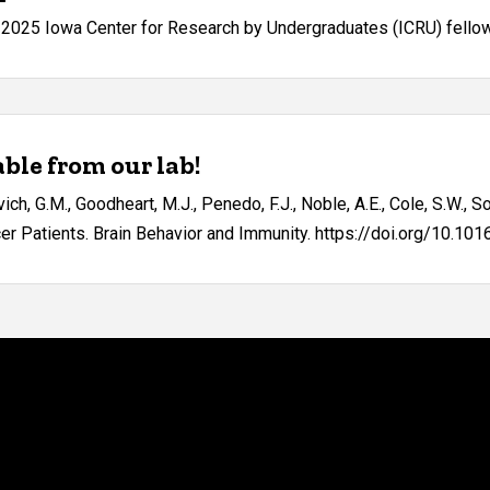
-2025 Iowa Center for Research by Undergraduates (ICRU) fello
ble from our lab!
lavich, G.M., Goodheart, M.J., Penedo, F.J., Noble, A.E., Cole, S.W.,
 Patients. Brain Behavior and Immunity. https://doi.org/10.1016/j