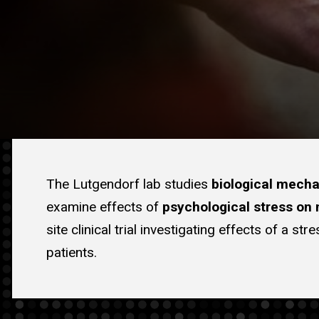
The Lutgendorf lab studies
biological mech
examine effects of
psychological stress on
site clinical trial investigating effects of a 
patients.