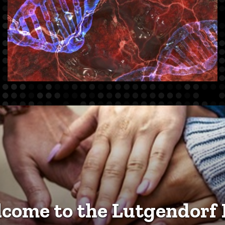
come to the Lutgendorf 