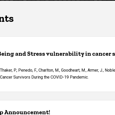
nts
Being and Stress vulnerability in cancer
, Thaker, P., Penedo, F., Charlton, M., Goodheart, M., Armer, J., Nob
an Cancer Survivors During the COVID-19 Pandemic.
ip Announcement!