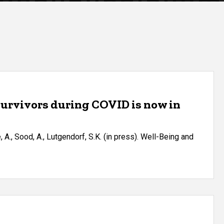
 survivors during COVID is now in
le, A., Sood, A., Lutgendorf, S.K. (in press). Well-Being and