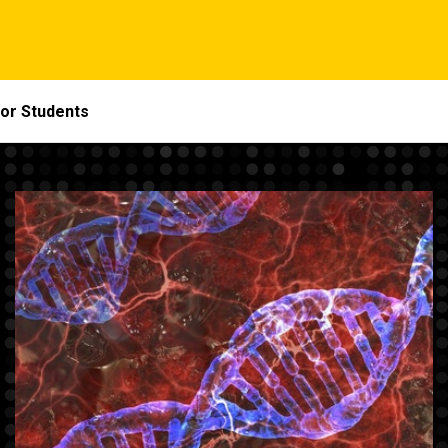
or Students