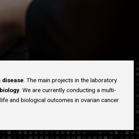
n disease
. The main projects in the laboratory
biology
. We are currently conducting a multi-
f life and biological outcomes in ovarian cancer