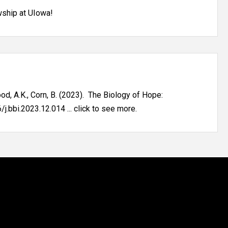
wship at UIowa!
 Sood, A.K., Corn, B. (2023). The Biology of Hope:
.bbi.2023.12.014 ... click to see more.