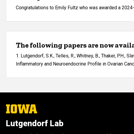
Congratulations to Emily Fultz who was awarded a 2024
The following papers are now availa
1. Lutgendorf, S.K., Telles, R., Whitney, B., Thaker, P.H., S
Inflammatory and Neuroendocrine Profile in Ovarian Cancer
The
University
of
Lutgendorf Lab
Iowa