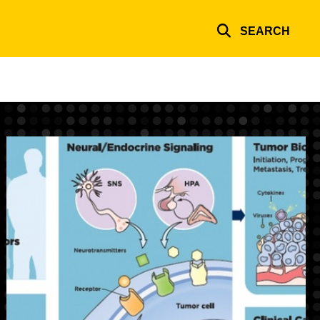
SEARCH